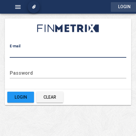
menu
LOGIN
E-mail
Password
LOGIN
CLEAR