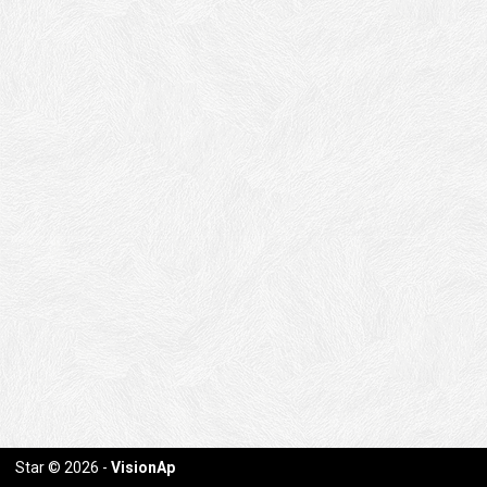
Star
© 2026 -
VisionAp